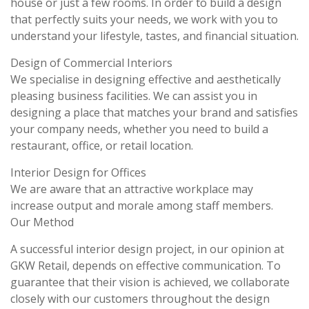
house or just a few rooms. In order to build a design
that perfectly suits your needs, we work with you to
understand your lifestyle, tastes, and financial situation.
Design of Commercial Interiors
We specialise in designing effective and aesthetically
pleasing business facilities. We can assist you in
designing a place that matches your brand and satisfies
your company needs, whether you need to build a
restaurant, office, or retail location.
Interior Design for Offices
We are aware that an attractive workplace may
increase output and morale among staff members.
Our Method
A successful interior design project, in our opinion at
GKW Retail, depends on effective communication. To
guarantee that their vision is achieved, we collaborate
closely with our customers throughout the design