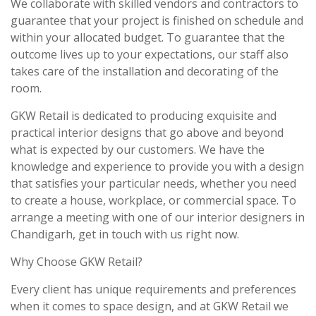
We collaborate with skilled vendors and contractors to
guarantee that your project is finished on schedule and
within your allocated budget. To guarantee that the
outcome lives up to your expectations, our staff also
takes care of the installation and decorating of the
room.
GKW Retail is dedicated to producing exquisite and
practical interior designs that go above and beyond
what is expected by our customers. We have the
knowledge and experience to provide you with a design
that satisfies your particular needs, whether you need
to create a house, workplace, or commercial space. To
arrange a meeting with one of our interior designers in
Chandigarh, get in touch with us right now.
Why Choose GKW Retail?
Every client has unique requirements and preferences
when it comes to space design, and at GKW Retail we