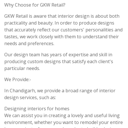
Why Choose for GKW Retail?
GKW Retail is aware that interior design is about both
practicality and beauty. In order to produce designs
that accurately reflect our customers' personalities and
tastes, we work closely with them to understand their
needs and preferences.
Our design team has years of expertise and skill in
producing custom designs that satisfy each client's
particular needs.
We Provide:-
In Chandigarh, we provide a broad range of interior
design services, such as:
Designing interiors for homes
We can assist you in creating a lovely and useful living
environment, whether you want to remodel your entire