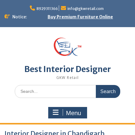
Skip
to
8929311366
info@gkwretail.com
content
Notice:
Buy Premium Furniture Online
Best Interior Designer
GKW Retail
Search
for:
Menu
Interior Designer in Chandigarh