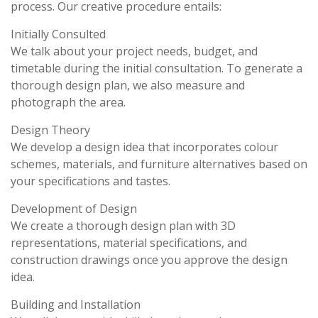
process. Our creative procedure entails:
Initially Consulted
We talk about your project needs, budget, and
timetable during the initial consultation. To generate a
thorough design plan, we also measure and
photograph the area.
Design Theory
We develop a design idea that incorporates colour
schemes, materials, and furniture alternatives based on
your specifications and tastes.
Development of Design
We create a thorough design plan with 3D
representations, material specifications, and
construction drawings once you approve the design
idea.
Building and Installation