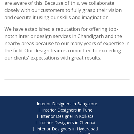
are aware of this. Because of this, we collaborate
closely with our customers to fully grasp their vision
and execute it using our skills and imagination.
We have established a reputation for offering top-
notch interior design services in Chandigarh and the
nearby areas because to our many years of expertise in
the field. Our design team is committed to exceeding
our clients' expectations with great results.
Interior Designers in Bangalore
Interior Designers in Pune
Interior Designer in Kolkata
Interior Designers in Chennai
Interior Designers in Hyderabad