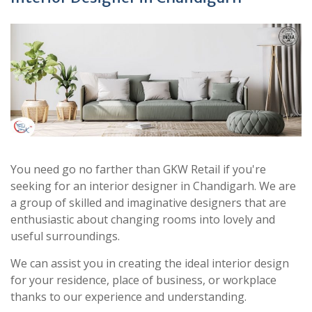
You need go no farther than GKW Retail if you're
seeking for an interior designer in Chandigarh. We are
a group of skilled and imaginative designers that are
enthusiastic about changing rooms into lovely and
useful surroundings.
We can assist you in creating the ideal interior design
for your residence, place of business, or workplace
thanks to our experience and understanding.