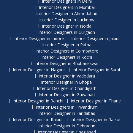
Interior Designers in Delhi
Interior Designers in Mumbai
Interior Designer in Ahmedabad
Interior Designer in Lucknow
Interior Designer in Noida
Interior Designers in Gurgaon
Interior Designer in Indore
Interior Designer in Jaipur
Interior Designer in Patna
Interior Designers in Coimbatore
Interior Designers in Kochi
Interior Designer in Bhubaneswar
Interior Designer in Nagpur
Interior Designer in Surat
Interior Designer in Vadodara
Interior Designer in Bhopal
Interior Designer in Chandigarh
Interior Designer in Guwahati
Interior Designer in Ranchi
Interior Designer in Thane
Interior Designers in Trivandrum
Interior Designer in Faridabad
Interior Designer in Raipur
Interior Designer in Rajkot
Interior Designer in Dehradun
Interior Designer in Ghaziabad