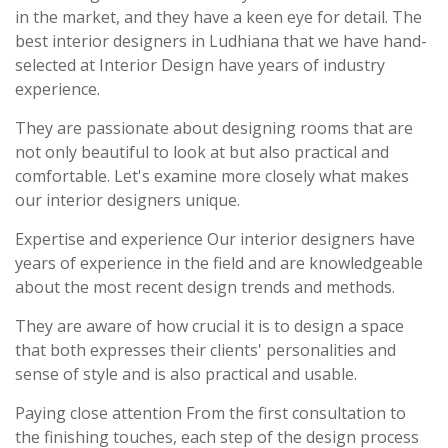
in the market, and they have a keen eye for detail. The
best interior designers in Ludhiana that we have hand-
selected at Interior Design have years of industry
experience.
They are passionate about designing rooms that are
not only beautiful to look at but also practical and
comfortable. Let's examine more closely what makes
our interior designers unique.
Expertise and experience Our interior designers have
years of experience in the field and are knowledgeable
about the most recent design trends and methods.
They are aware of how crucial it is to design a space
that both expresses their clients' personalities and
sense of style and is also practical and usable.
Paying close attention From the first consultation to
the finishing touches, each step of the design process