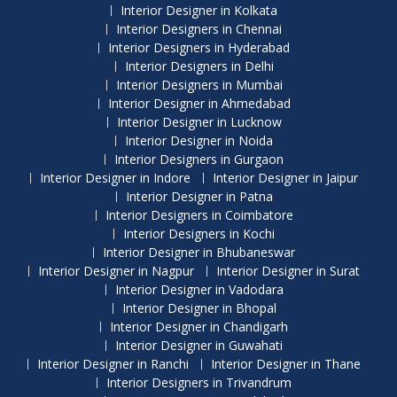
Interior Designer in Kolkata
Interior Designers in Chennai
Interior Designers in Hyderabad
Interior Designers in Delhi
Interior Designers in Mumbai
Interior Designer in Ahmedabad
Interior Designer in Lucknow
Interior Designer in Noida
Interior Designers in Gurgaon
Interior Designer in Indore
Interior Designer in Jaipur
Interior Designer in Patna
Interior Designers in Coimbatore
Interior Designers in Kochi
Interior Designer in Bhubaneswar
Interior Designer in Nagpur
Interior Designer in Surat
Interior Designer in Vadodara
Interior Designer in Bhopal
Interior Designer in Chandigarh
Interior Designer in Guwahati
Interior Designer in Ranchi
Interior Designer in Thane
Interior Designers in Trivandrum