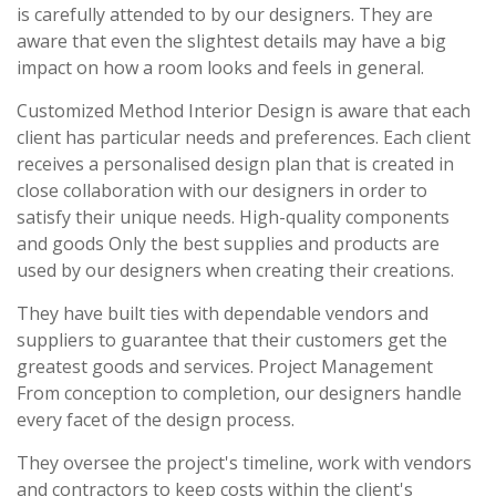
is carefully attended to by our designers. They are
aware that even the slightest details may have a big
impact on how a room looks and feels in general.
Customized Method Interior Design is aware that each
client has particular needs and preferences. Each client
receives a personalised design plan that is created in
close collaboration with our designers in order to
satisfy their unique needs. High-quality components
and goods Only the best supplies and products are
used by our designers when creating their creations.
They have built ties with dependable vendors and
suppliers to guarantee that their customers get the
greatest goods and services. Project Management
From conception to completion, our designers handle
every facet of the design process.
They oversee the project's timeline, work with vendors
and contractors to keep costs within the client's