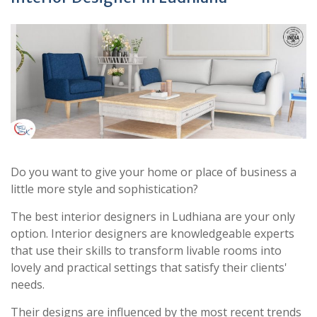
Do you want to give your home or place of business a
little more style and sophistication?
The best interior designers in Ludhiana are your only
option. Interior designers are knowledgeable experts
that use their skills to transform livable rooms into
lovely and practical settings that satisfy their clients'
needs.
Their designs are influenced by the most recent trends