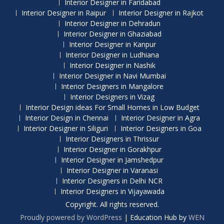
Interior Designer in Faridabad
Interior Designer in Raipur
Interior Designer in Rajkot
Interior Designer in Dehradun
Interior Designer in Ghaziabad
Interior Designer in Kanpur
Interior Designer in Ludhiana
Interior Designer in Nashik
Interior Designer in Navi Mumbai
Interior Designers in Mangalore
Interior Designers in Vizag
Interior Design ideas For Small Homes in Low Budget
Interior Design in Chennai
Interior Designer in Agra
Interior Designer in Siliguri
Interior Designers in Goa
Interior Designers in Thrissur
Interior Designer in Gorakhpur
Interior Designer in Jamshedpur
Interior Designer in Varanasi
Interior Designers in Delhi NCR
Interior Designers in Vijayawada
Copyright. All rights reserved.
Proudly powered by WordPress
|
Education Hub by
WEN