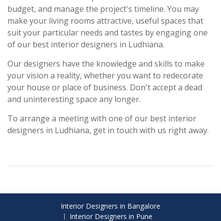
budget, and manage the project's timeline. You may
make your living rooms attractive, useful spaces that
suit your particular needs and tastes by engaging one
of our best interior designers in Ludhiana.
Our designers have the knowledge and skills to make
your vision a reality, whether you want to redecorate
your house or place of business. Don't accept a dead
and uninteresting space any longer.
To arrange a meeting with one of our best interior
designers in Ludhiana, get in touch with us right away.
Interior Designers in Bangalore
Interior Designers in Pune