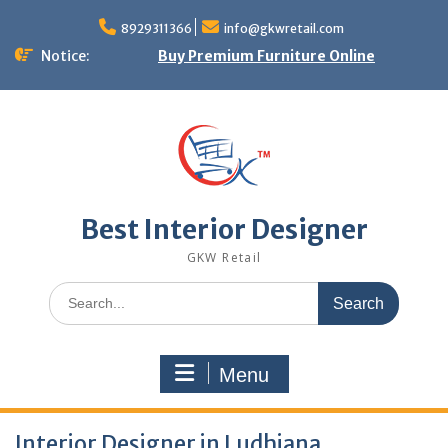
Skip
to
8929311366
info@gkwretail.com
content
Notice:
Buy Premium Furniture Online
Best Interior Designer
GKW Retail
Search
for:
Menu
Interior Designer in Ludhiana