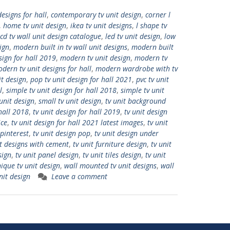
designs for hall
,
contemporary tv unit design
,
corner l
,
home tv unit design
,
ikea tv unit designs
,
l shape tv
lcd tv wall unit design catalogue
,
led tv unit design
,
low
ign
,
modern built in tv wall unit designs
,
modern built
sign for hall 2019
,
modern tv unit design
,
modern tv
dern tv unit designs for hall
,
modern wardrobe with tv
it design
,
pop tv unit design for hall 2021
,
pvc tv unit
l
,
simple tv unit design for hall 2018
,
simple tv unit
unit design
,
small tv unit design
,
tv unit background
 hall 2018
,
tv unit design for hall 2019
,
tv unit design
ice
,
tv unit design for hall 2021 latest images
,
tv unit
 pinterest
,
tv unit design pop
,
tv unit design under
it designs with cement
,
tv unit furniture design
,
tv unit
sign
,
tv unit panel design
,
tv unit tiles design
,
tv unit
ique tv unit design
,
wall mounted tv unit designs
,
wall
nit design
Leave a comment