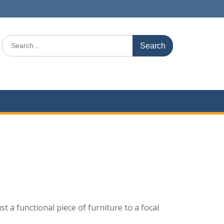
Search
for:
 a functional piece of furniture to a focal