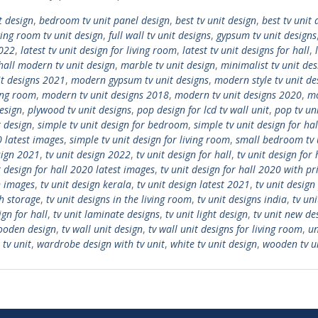
t design
,
bedroom tv unit panel design
,
best tv unit design
,
best tv unit 
ing room tv unit design
,
full wall tv unit designs
,
gypsum tv unit designs
2022
,
latest tv unit design for living room
,
latest tv unit designs for hall
,
all modern tv unit design
,
marble tv unit design
,
minimalist tv unit des
it designs 2021
,
modern gypsum tv unit designs
,
modern style tv unit de
ving room
,
modern tv unit designs 2018
,
modern tv unit designs 2020
,
mo
design
,
plywood tv unit designs
,
pop design for lcd tv wall unit
,
pop tv un
t design
,
simple tv unit design for bedroom
,
simple tv unit design for hal
0 latest images
,
simple tv unit design for living room
,
small bedroom tv 
sign 2021
,
tv unit design 2022
,
tv unit design for hall
,
tv unit design for
t design for hall 2020 latest images
,
tv unit design for hall 2020 with pr
n images
,
tv unit design kerala
,
tv unit design latest 2021
,
tv unit design
th storage
,
tv unit designs in the living room
,
tv unit designs india
,
tv un
ign for hall
,
tv unit laminate designs
,
tv unit light design
,
tv unit new de
wooden design
,
tv wall unit design
,
tv wall unit designs for living room
,
un
 tv unit
,
wardrobe design with tv unit
,
white tv unit design
,
wooden tv u