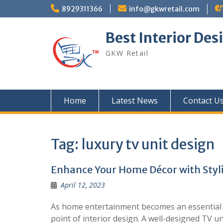
Skip
8929311366
info@gkwretail.com
to
content
Best Interior Des
GKW Retail
Home
Latest News
Contact U
Tag:
luxury tv unit design
Enhance Your Home Décor with Styli
April 12, 2023
As home entertainment becomes an essential par
point of interior design. A well-designed TV un