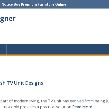
Notice:
Buy Premium Furniture Online
igner
s
sh TV Unit Designs
t of modern living, the TV unit has evolved from being just
it not only provides a practical solution
Read More …