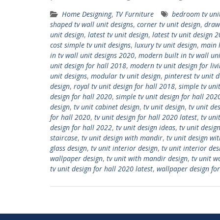
Home Designing
,
TV Furniture
bedroom tv uni
shaped tv wall unit designs
,
corner tv unit design
,
draw
unit design
,
latest tv unit design
,
latest tv unit design 
cost simple tv unit designs
,
luxury tv unit design
,
main h
in tv wall unit designs 2020
,
modern built in tv wall un
unit design for hall 2018
,
modern tv unit design for li
unit designs
,
modular tv unit design
,
pinterest tv unit 
design
,
royal tv unit design for hall 2018
,
simple tv uni
design for hall 2020
,
simple tv unit design for hall 202
design
,
tv unit cabinet design
,
tv unit design
,
tv unit de
for hall 2020
,
tv unit design for hall 2020 latest
,
tv uni
design for hall 2022
,
tv unit design ideas
,
tv unit desig
staircase
,
tv unit design with mandir
,
tv unit design wi
glass design
,
tv unit interior design
,
tv unit interior des
wallpaper design
,
tv unit with mandir design
,
tv unit 
tv unit design for hall 2020 latest
,
wallpaper design for