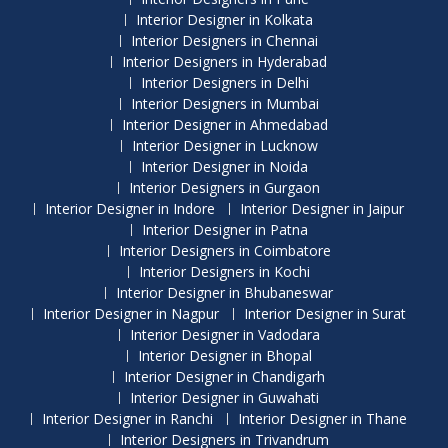
Interior Designer in Kolkata
Interior Designers in Chennai
Interior Designers in Hyderabad
Interior Designers in Delhi
Interior Designers in Mumbai
Interior Designer in Ahmedabad
Interior Designer in Lucknow
Interior Designer in Noida
Interior Designers in Gurgaon
Interior Designer in Indore
Interior Designer in Jaipur
Interior Designer in Patna
Interior Designers in Coimbatore
Interior Designers in Kochi
Interior Designer in Bhubaneswar
Interior Designer in Nagpur
Interior Designer in Surat
Interior Designer in Vadodara
Interior Designer in Bhopal
Interior Designer in Chandigarh
Interior Designer in Guwahati
Interior Designer in Ranchi
Interior Designer in Thane
Interior Designers in Trivandrum