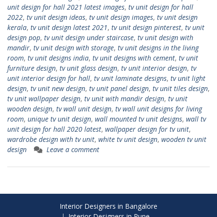
unit design for hall 2021 latest images
,
tv unit design for hall
2022
,
tv unit design ideas
,
tv unit design images
,
tv unit design
kerala
,
tv unit design latest 2021
,
tv unit design pinterest
,
tv unit
design pop
,
tv unit design under staircase
,
tv unit design with
mandir
,
tv unit design with storage
,
tv unit designs in the living
room
,
tv unit designs india
,
tv unit designs with cement
,
tv unit
furniture design
,
tv unit glass design
,
tv unit interior design
,
tv
unit interior design for hall
,
tv unit laminate designs
,
tv unit light
design
,
tv unit new design
,
tv unit panel design
,
tv unit tiles design
,
tv unit wallpaper design
,
tv unit with mandir design
,
tv unit
wooden design
,
tv wall unit design
,
tv wall unit designs for living
room
,
unique tv unit design
,
wall mounted tv unit designs
,
wall tv
unit design for hall 2020 latest
,
wallpaper design for tv unit
,
wardrobe design with tv unit
,
white tv unit design
,
wooden tv unit
design
Leave a comment
Interior Designers in Bangalore
Interior Designers in Pune