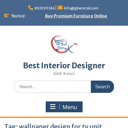
Skip
to
8929311366
info@gkwretail.com
content
Notice:
Buy Premium Furniture Online
Best Interior Designer
GKW Retail
Search
for:
Menu
Tag:
wallpaper design for tv unit