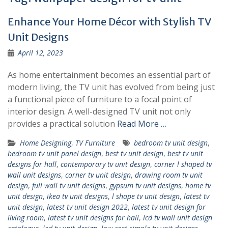
Enhance Your Home Décor with Stylish TV
Unit Designs
April 12, 2023
As home entertainment becomes an essential part of
modern living, the TV unit has evolved from being just
a functional piece of furniture to a focal point of
interior design. A well-designed TV unit not only
provides a practical solution
Read More …
Home Designing
,
TV Furniture
bedroom tv unit design
,
bedroom tv unit panel design
,
best tv unit design
,
best tv unit
designs for hall
,
contemporary tv unit design
,
corner l shaped tv
wall unit designs
,
corner tv unit design
,
drawing room tv unit
design
,
full wall tv unit designs
,
gypsum tv unit designs
,
home tv
unit design
,
ikea tv unit designs
,
l shape tv unit design
,
latest tv
unit design
,
latest tv unit design 2022
,
latest tv unit design for
living room
,
latest tv unit designs for hall
,
lcd tv wall unit design