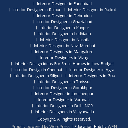
Interior Designer in Faridabad
Interior Designer in Raipur
Interior Designer in Rajkot
Interior Designer in Dehradun
Interior Designer in Ghaziabad
Interior Designer in Kanpur
Interior Designer in Ludhiana
Interior Designer in Nashik
Interior Designer in Navi Mumbai
Interior Designers in Mangalore
Interior Designers in Vizag
Interior Design ideas For Small Homes in Low Budget
Interior Design in Chennai
Interior Designer in Agra
Interior Designer in Siliguri
Interior Designers in Goa
Interior Designers in Thrissur
Interior Designer in Gorakhpur
Interior Designer in Jamshedpur
Interior Designer in Varanasi
Interior Designers in Delhi NCR
Interior Designers in Vijayawada
Copyright. All rights reserved.
Proudly powered by WordPress
|
Education Hub by
WEN