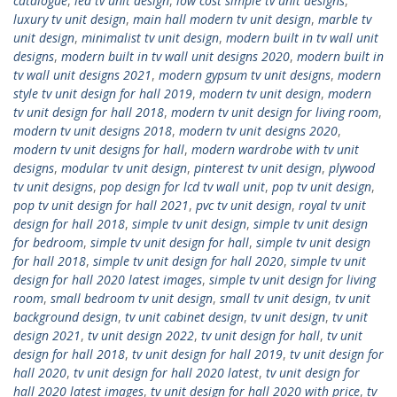
catalogue
,
led tv unit design
,
low cost simple tv unit designs
,
luxury tv unit design
,
main hall modern tv unit design
,
marble tv
unit design
,
minimalist tv unit design
,
modern built in tv wall unit
designs
,
modern built in tv wall unit designs 2020
,
modern built in
tv wall unit designs 2021
,
modern gypsum tv unit designs
,
modern
style tv unit design for hall 2019
,
modern tv unit design
,
modern
tv unit design for hall 2018
,
modern tv unit design for living room
,
modern tv unit designs 2018
,
modern tv unit designs 2020
,
modern tv unit designs for hall
,
modern wardrobe with tv unit
designs
,
modular tv unit design
,
pinterest tv unit design
,
plywood
tv unit designs
,
pop design for lcd tv wall unit
,
pop tv unit design
,
pop tv unit design for hall 2021
,
pvc tv unit design
,
royal tv unit
design for hall 2018
,
simple tv unit design
,
simple tv unit design
for bedroom
,
simple tv unit design for hall
,
simple tv unit design
for hall 2018
,
simple tv unit design for hall 2020
,
simple tv unit
design for hall 2020 latest images
,
simple tv unit design for living
room
,
small bedroom tv unit design
,
small tv unit design
,
tv unit
background design
,
tv unit cabinet design
,
tv unit design
,
tv unit
design 2021
,
tv unit design 2022
,
tv unit design for hall
,
tv unit
design for hall 2018
,
tv unit design for hall 2019
,
tv unit design for
hall 2020
,
tv unit design for hall 2020 latest
,
tv unit design for
hall 2020 latest images
,
tv unit design for hall 2020 with price
,
tv