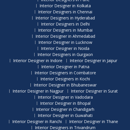
Interior Designer in Kolkata
Interior Designers in Chennai
Interior Designers in Hyderabad
Interior Designers in Delhi
Interior Designers in Mumbai
Interior Designer in Ahmedabad
Interior Designer in Lucknow
Interior Designer in Noida
Interior Designers in Gurgaon
Interior Designer in Indore
Interior Designer in Jaipur
Interior Designer in Patna
Interior Designers in Coimbatore
Interior Designers in Kochi
Interior Designer in Bhubaneswar
Interior Designer in Nagpur
Interior Designer in Surat
Interior Designer in Vadodara
Interior Designer in Bhopal
Interior Designer in Chandigarh
Interior Designer in Guwahati
Interior Designer in Ranchi
Interior Designer in Thane
Interior Designers in Trivandrum