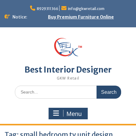
Skip
to
8929311366
info@gkwretail.com
content
Notice:
Buy Premium Furniture Online
Best Interior Designer
GKW Retail
Search
for:
Menu
Tag:
small bedroom tv unit design