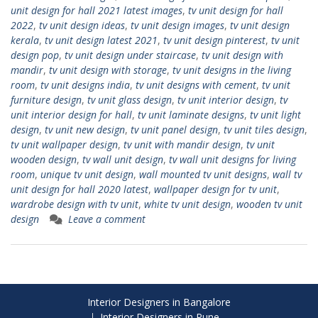
unit design for hall 2021 latest images
,
tv unit design for hall
2022
,
tv unit design ideas
,
tv unit design images
,
tv unit design
kerala
,
tv unit design latest 2021
,
tv unit design pinterest
,
tv unit
design pop
,
tv unit design under staircase
,
tv unit design with
mandir
,
tv unit design with storage
,
tv unit designs in the living
room
,
tv unit designs india
,
tv unit designs with cement
,
tv unit
furniture design
,
tv unit glass design
,
tv unit interior design
,
tv
unit interior design for hall
,
tv unit laminate designs
,
tv unit light
design
,
tv unit new design
,
tv unit panel design
,
tv unit tiles design
,
tv unit wallpaper design
,
tv unit with mandir design
,
tv unit
wooden design
,
tv wall unit design
,
tv wall unit designs for living
room
,
unique tv unit design
,
wall mounted tv unit designs
,
wall tv
unit design for hall 2020 latest
,
wallpaper design for tv unit
,
wardrobe design with tv unit
,
white tv unit design
,
wooden tv unit
design
Leave a comment
Interior Designers in Bangalore
Interior Designers in Pune