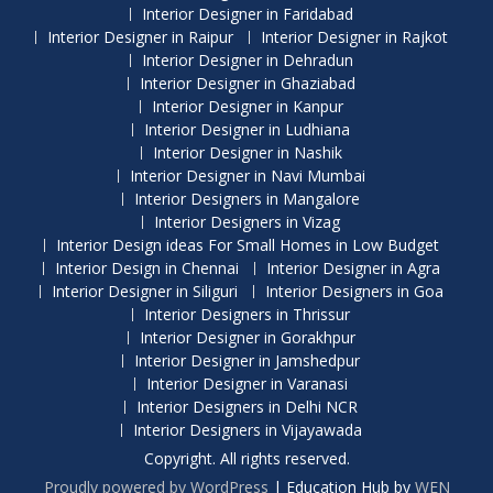
Interior Designer in Faridabad
Interior Designer in Raipur
Interior Designer in Rajkot
Interior Designer in Dehradun
Interior Designer in Ghaziabad
Interior Designer in Kanpur
Interior Designer in Ludhiana
Interior Designer in Nashik
Interior Designer in Navi Mumbai
Interior Designers in Mangalore
Interior Designers in Vizag
Interior Design ideas For Small Homes in Low Budget
Interior Design in Chennai
Interior Designer in Agra
Interior Designer in Siliguri
Interior Designers in Goa
Interior Designers in Thrissur
Interior Designer in Gorakhpur
Interior Designer in Jamshedpur
Interior Designer in Varanasi
Interior Designers in Delhi NCR
Interior Designers in Vijayawada
Copyright. All rights reserved.
Proudly powered by WordPress
|
Education Hub by
WEN