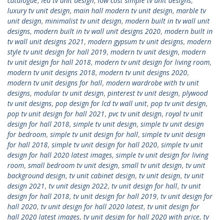
catalogue
,
led tv unit design
,
low cost simple tv unit designs
,
luxury tv unit design
,
main hall modern tv unit design
,
marble tv
unit design
,
minimalist tv unit design
,
modern built in tv wall unit
designs
,
modern built in tv wall unit designs 2020
,
modern built in
tv wall unit designs 2021
,
modern gypsum tv unit designs
,
modern
style tv unit design for hall 2019
,
modern tv unit design
,
modern
tv unit design for hall 2018
,
modern tv unit design for living room
,
modern tv unit designs 2018
,
modern tv unit designs 2020
,
modern tv unit designs for hall
,
modern wardrobe with tv unit
designs
,
modular tv unit design
,
pinterest tv unit design
,
plywood
tv unit designs
,
pop design for lcd tv wall unit
,
pop tv unit design
,
pop tv unit design for hall 2021
,
pvc tv unit design
,
royal tv unit
design for hall 2018
,
simple tv unit design
,
simple tv unit design
for bedroom
,
simple tv unit design for hall
,
simple tv unit design
for hall 2018
,
simple tv unit design for hall 2020
,
simple tv unit
design for hall 2020 latest images
,
simple tv unit design for living
room
,
small bedroom tv unit design
,
small tv unit design
,
tv unit
background design
,
tv unit cabinet design
,
tv unit design
,
tv unit
design 2021
,
tv unit design 2022
,
tv unit design for hall
,
tv unit
design for hall 2018
,
tv unit design for hall 2019
,
tv unit design for
hall 2020
,
tv unit design for hall 2020 latest
,
tv unit design for
hall 2020 latest images
,
tv unit design for hall 2020 with price
,
tv