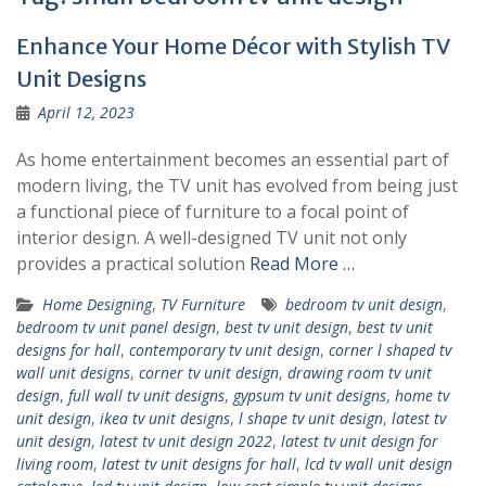
Enhance Your Home Décor with Stylish TV
Unit Designs
April 12, 2023
As home entertainment becomes an essential part of
modern living, the TV unit has evolved from being just
a functional piece of furniture to a focal point of
interior design. A well-designed TV unit not only
provides a practical solution
Read More …
Home Designing
,
TV Furniture
bedroom tv unit design
,
bedroom tv unit panel design
,
best tv unit design
,
best tv unit
designs for hall
,
contemporary tv unit design
,
corner l shaped tv
wall unit designs
,
corner tv unit design
,
drawing room tv unit
design
,
full wall tv unit designs
,
gypsum tv unit designs
,
home tv
unit design
,
ikea tv unit designs
,
l shape tv unit design
,
latest tv
unit design
,
latest tv unit design 2022
,
latest tv unit design for
living room
,
latest tv unit designs for hall
,
lcd tv wall unit design