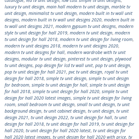
catalogue
,
led tv unit design
,
low cost simple tv unit designs
,
luxury tv unit design
,
main hall modern tv unit design
,
marble tv
unit design
,
minimalist tv unit design
,
modern built in tv wall unit
designs
,
modern built in tv wall unit designs 2020
,
modern built in
tv wall unit designs 2021
,
modern gypsum tv unit designs
,
modern
style tv unit design for hall 2019
,
modern tv unit design
,
modern
tv unit design for hall 2018
,
modern tv unit design for living room
,
modern tv unit designs 2018
,
modern tv unit designs 2020
,
modern tv unit designs for hall
,
modern wardrobe with tv unit
designs
,
modular tv unit design
,
pinterest tv unit design
,
plywood
tv unit designs
,
pop design for lcd tv wall unit
,
pop tv unit design
,
pop tv unit design for hall 2021
,
pvc tv unit design
,
royal tv unit
design for hall 2018
,
simple tv unit design
,
simple tv unit design
for bedroom
,
simple tv unit design for hall
,
simple tv unit design
for hall 2018
,
simple tv unit design for hall 2020
,
simple tv unit
design for hall 2020 latest images
,
simple tv unit design for living
room
,
small bedroom tv unit design
,
small tv unit design
,
tv unit
background design
,
tv unit cabinet design
,
tv unit design
,
tv unit
design 2021
,
tv unit design 2022
,
tv unit design for hall
,
tv unit
design for hall 2018
,
tv unit design for hall 2019
,
tv unit design for
hall 2020
,
tv unit design for hall 2020 latest
,
tv unit design for
hall 2020 latest images
,
tv unit design for hall 2020 with price
,
tv