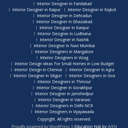
Interior Designer in Faridabad
Interior Designer in Raipur
Interior Designer in Rajkot
Interior Designer in Dehradun
Interior Designer in Ghaziabad
Interior Designer in Kanpur
Interior Designer in Ludhiana
Interior Designer in Nashik
Interior Designer in Navi Mumbai
Interior Designers in Mangalore
Interior Designers in Vizag
Interior Design ideas For Small Homes in Low Budget
Interior Design in Chennai
Interior Designer in Agra
Interior Designer in Siliguri
Interior Designers in Goa
Interior Designers in Thrissur
Interior Designer in Gorakhpur
Interior Designer in Jamshedpur
Interior Designer in Varanasi
Interior Designers in Delhi NCR
Interior Designers in Vijayawada
Copyright. All rights reserved.
Proudly powered by WordPress
|
Education Hub by
WEN