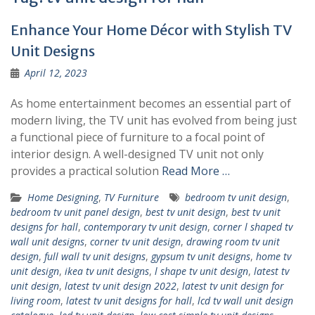
Enhance Your Home Décor with Stylish TV
Unit Designs
April 12, 2023
As home entertainment becomes an essential part of
modern living, the TV unit has evolved from being just
a functional piece of furniture to a focal point of
interior design. A well-designed TV unit not only
provides a practical solution
Read More …
Home Designing
,
TV Furniture
bedroom tv unit design
,
bedroom tv unit panel design
,
best tv unit design
,
best tv unit
designs for hall
,
contemporary tv unit design
,
corner l shaped tv
wall unit designs
,
corner tv unit design
,
drawing room tv unit
design
,
full wall tv unit designs
,
gypsum tv unit designs
,
home tv
unit design
,
ikea tv unit designs
,
l shape tv unit design
,
latest tv
unit design
,
latest tv unit design 2022
,
latest tv unit design for
living room
,
latest tv unit designs for hall
,
lcd tv wall unit design