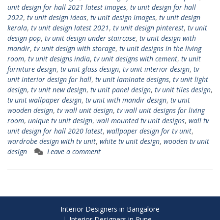
unit design for hall 2021 latest images
,
tv unit design for hall
2022
,
tv unit design ideas
,
tv unit design images
,
tv unit design
kerala
,
tv unit design latest 2021
,
tv unit design pinterest
,
tv unit
design pop
,
tv unit design under staircase
,
tv unit design with
mandir
,
tv unit design with storage
,
tv unit designs in the living
room
,
tv unit designs india
,
tv unit designs with cement
,
tv unit
furniture design
,
tv unit glass design
,
tv unit interior design
,
tv
unit interior design for hall
,
tv unit laminate designs
,
tv unit light
design
,
tv unit new design
,
tv unit panel design
,
tv unit tiles design
,
tv unit wallpaper design
,
tv unit with mandir design
,
tv unit
wooden design
,
tv wall unit design
,
tv wall unit designs for living
room
,
unique tv unit design
,
wall mounted tv unit designs
,
wall tv
unit design for hall 2020 latest
,
wallpaper design for tv unit
,
wardrobe design with tv unit
,
white tv unit design
,
wooden tv unit
design
Leave a comment
Interior Designers in Bangalore
Interior Designers in Pune