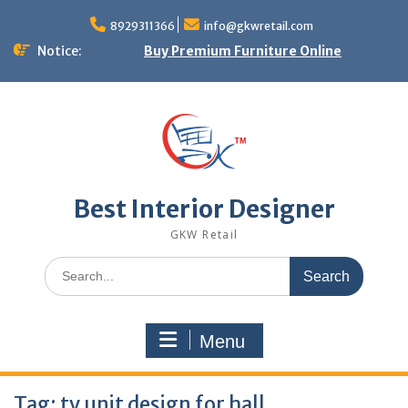
Skip
to
8929311366
info@gkwretail.com
content
Notice:
Buy Premium Furniture Online
Best Interior Designer
GKW Retail
Search
for:
Menu
Tag:
tv unit design for hall