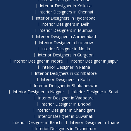
Interior Designer in Kolkata
Interior Designers in Chennai
Interior Designers in Hyderabad
Interior Designers in Delhi
Interior Designers in Mumbai
Interior Designer in Ahmedabad
Interior Designer in Lucknow
Interior Designer in Noida
Interior Designers in Gurgaon
Interior Designer in Indore
Interior Designer in Jaipur
Interior Designer in Patna
Interior Designers in Coimbatore
Interior Designers in Kochi
Interior Designer in Bhubaneswar
Interior Designer in Nagpur
Interior Designer in Surat
Interior Designer in Vadodara
Interior Designer in Bhopal
Interior Designer in Chandigarh
Interior Designer in Guwahati
Interior Designer in Ranchi
Interior Designer in Thane
Interior Designers in Trivandrum